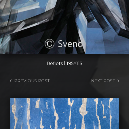
Reflets l 195×115
PREVIOUS
POST
NEXT
POST