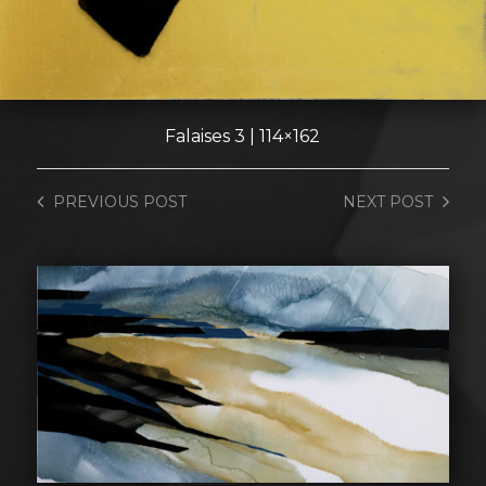
Falaises 3 | 114×162
PREVIOUS
POST
NEXT
POST