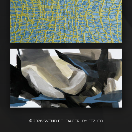
© 2026
SVEND FOLDAGER
| BY
ETZI.CO