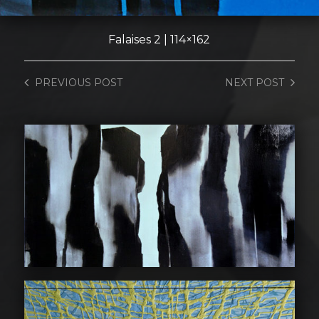
Falaises 2 | 114×162
PREVIOUS
POST
NEXT
POST