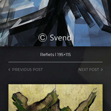
Reflets l 195×115
PREVIOUS
POST
NEXT
POST