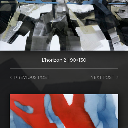
L’horizon 2 | 90×130
PREVIOUS
POST
NEXT
POST